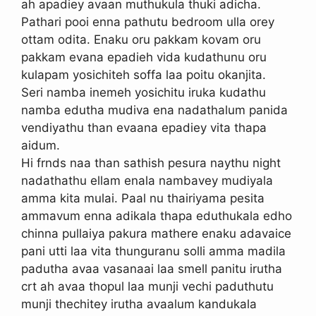
ah apadiey avaan muthukula thuki adicha.
Pathari pooi enna pathutu bedroom ulla orey
ottam odita. Enaku oru pakkam kovam oru
pakkam evana epadieh vida kudathunu oru
kulapam yosichiteh soffa laa poitu okanjita.
Seri namba inemeh yosichitu iruka kudathu
namba edutha mudiva ena nadathalum panida
vendiyathu than evaana epadiey vita thapa
aidum.
Hi frnds naa than sathish pesura naythu night
nadathathu ellam enala nambavey mudiyala
amma kita mulai. Paal nu thairiyama pesita
ammavum enna adikala thapa eduthukala edho
chinna pullaiya pakura mathere enaku adavaice
pani utti laa vita thunguranu solli amma madila
padutha avaa vasanaai laa smell panitu irutha
crt ah avaa thopul laa munji vechi paduthutu
munji thechitey irutha avaalum kandukala