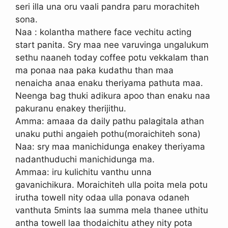
seri illa una oru vaali pandra paru morachiteh
sona.
Naa : kolantha mathere face vechitu acting
start panita. Sry maa nee varuvinga ungalukum
sethu naaneh today coffee potu vekkalam than
ma ponaa naa paka kudathu than maa
nenaicha anaa enaku theriyama pathuta maa.
Neenga bag thuki adikura apoo than enaku naa
pakuranu enakey therijithu.
Amma: amaaa da daily pathu palagitala athan
unaku puthi angaieh pothu(moraichiteh sona)
Naa: sry maa manichidunga enakey theriyama
nadanthuduchi manichidunga ma.
Ammaa: iru kulichitu vanthu unna
gavanichikura. Moraichiteh ulla poita mela potu
irutha towell nity odaa ulla ponava odaneh
vanthuta 5mints laa summa mela thanee uthitu
antha towell laa thodaichitu athey nity pota