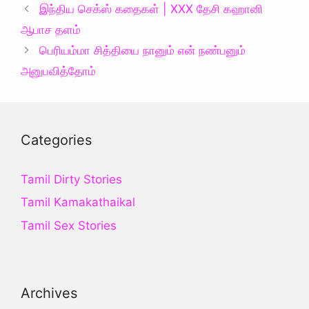
இந்திய செக்ஸ் கதைகள் | XXX தேசி கஹானி
ஆபாச தளம்
பெரியம்மா சித்தியை‌ நானும் என் நண்பனும்
அனுபவித்தோம்
Categories
Tamil Dirty Stories
Tamil Kamakathaikal
Tamil Sex Stories
Archives