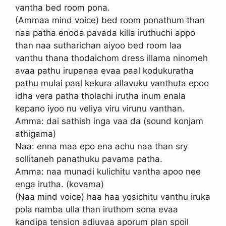
vantha bed room pona.
(Ammaa mind voice) bed room ponathum than
naa patha enoda pavada killa iruthuchi appo
than naa sutharichan aiyoo bed room laa
vanthu thana thodaichom dress illama ninomeh
avaa pathu irupanaa evaa paal kodukuratha
pathu mulai paal kekura allavuku vanthuta epoo
idha vera patha tholachi irutha inum enala
kepano iyoo nu veliya viru virunu vanthan.
Amma: dai sathish inga vaa da (sound konjam
athigama)
Naa: enna maa epo ena achu naa than sry
sollitaneh panathuku pavama patha.
Amma: naa munadi kulichitu vantha apoo nee
enga irutha. (kovama)
(Naa mind voice) haa haa yosichitu vanthu iruka
pola namba ulla than iruthom sona evaa
kandipa tension adiuvaa aporum plan spoil