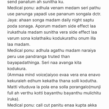
send panatum ah sunitha ku.
Medical ponu: adhula venam medam seri pathu
use panunga yapadi use pananum songala dctr.
Jaya: ahaan songa madam daily night saptu
poda sonaga. Aporum madam side effect laa
irukathula madam sunitha vera side effect laa
varum sona kolathaiku kodukurathu onum illa
laa madam.
Medical ponu: adhula agathu madam naraiya
peru use pandranga truted than
bayapadathinga. Seri naa avanga kita
kodukura.
(Ammaa mind voice)aiyoo evaa vera ena enavo
kekuraleh edhum kekatha thana solli kodutha.
Matti vituduva la pola ena solla porangalo(munji
full ah verthu kotti bayanthu bayanthu mulichitu
iruka).
Medical ponu: call cut panitu enaa kupta akka