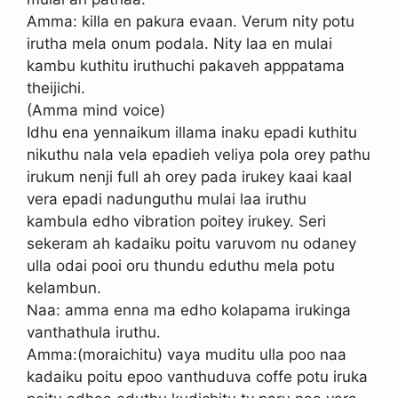
Amma: killa en pakura evaan. Verum nity potu
irutha mela onum podala. Nity laa en mulai
kambu kuthitu iruthuchi pakaveh apppatama
theijichi.
(Amma mind voice)
Idhu ena yennaikum illama inaku epadi kuthitu
nikuthu nala vela epadieh veliya pola orey pathu
irukum nenji full ah orey pada irukey kaai kaal
vera epadi nadunguthu mulai laa iruthu
kambula edho vibration poitey irukey. Seri
sekeram ah kadaiku poitu varuvom nu odaney
ulla odai pooi oru thundu eduthu mela potu
kelambun.
Naa: amma enna ma edho kolapama irukinga
vanthathula iruthu.
Amma:(moraichitu) vaya muditu ulla poo naa
kadaiku poitu epoo vanthuduva coffe potu iruka