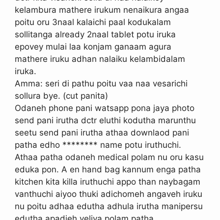
kelambura mathere irukum nenaikura angaa
poitu oru 3naal kalaichi paal kodukalam
sollitanga already 2naal tablet potu iruka
epovey mulai laa konjam ganaam agura
mathere iruku adhan nalaiku kelambidalam
iruka.
Amma: seri di pathu poitu vaa naa vesarichi
sollura bye. (cut panita)
Odaneh phone pani watsapp pona jaya photo
send pani irutha dctr eluthi kodutha marunthu
seetu send pani irutha athaa downlaod pani
patha edho ******** name potu iruthuchi.
Athaa patha odaneh medical polam nu oru kasu
eduka pon. A en hand bag kannum enga patha
kitchen kita killa iruthuchi appo than naybagam
vanthuchi aiyoo thuki adichomeh angaveh iruku
nu poitu adhaa edutha adhula irutha manipersu
edutha apadieh veliya polam patha.