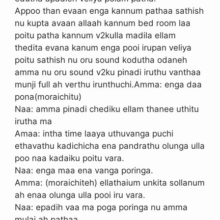
Appoo than evaan enga kannum pathaa sathish
nu kupta avaan allaah kannum bed room laa
poitu patha kannum v2kulla madila ellam
thedita evana kanum enga pooi irupan veliya
poitu sathish nu oru sound kodutha odaneh
amma nu oru sound v2ku pinadi iruthu vanthaa
munji full ah verthu irunthuchi.Amma: enga daa
pona(moraichitu)
Naa: amma pinadi chediku ellam thanee uthitu
irutha ma
Amaa: intha time laaya uthuvanga puchi
ethavathu kadichicha ena pandrathu olunga ulla
poo naa kadaiku poitu vara.
Naa: enga maa ena vanga poringa.
Amma: (moraichiteh) ellathaium unkita sollanum
ah enaa olunga ulla pooi iru vara.
Naa: epadih vaa ma poga poringa nu amma
mulai ah pathaa.