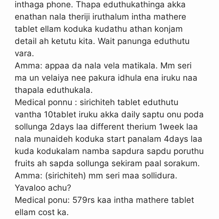
inthaga phone. Thapa eduthukathinga akka
enathan nala theriji iruthalum intha mathere
tablet ellam koduka kudathu athan konjam
detail ah ketutu kita. Wait panunga eduthutu
vara.
Amma: appaa da nala vela matikala. Mm seri
ma un velaiya nee pakura idhula ena iruku naa
thapala eduthukala.
Medical ponnu : sirichiteh tablet eduthutu
vantha 10tablet iruku akka daily saptu onu poda
sollunga 2days laa different therium 1week laa
nala munaideh koduka start panalam 4days laa
kuda kodukalam namba sapdura sapdu poruthu
fruits ah sapda sollunga sekiram paal sorakum.
Amma: (sirichiteh) mm seri maa sollidura.
Yavaloo achu?
Medical ponu: 579rs kaa intha mathere tablet
ellam cost ka.