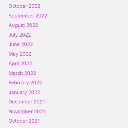
October 2022
September 2022
August 2022
July 2022
June 2022
May 2022
April 2022
March 2022
February 2022
January 2022
December 2021
November 2021
October 2021