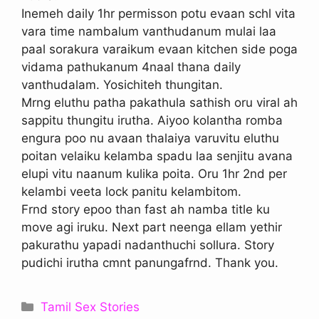
Inemeh daily 1hr permisson potu evaan schl vita
vara time nambalum vanthudanum mulai laa
paal sorakura varaikum evaan kitchen side poga
vidama pathukanum 4naal thana daily
vanthudalam. Yosichiteh thungitan.
Mrng eluthu patha pakathula sathish oru viral ah
sappitu thungitu irutha. Aiyoo kolantha romba
engura poo nu avaan thalaiya varuvitu eluthu
poitan velaiku kelamba spadu laa senjitu avana
elupi vitu naanum kulika poita. Oru 1hr 2nd per
kelambi veeta lock panitu kelambitom.
Frnd story epoo than fast ah namba title ku
move agi iruku. Next part neenga ellam yethir
pakurathu yapadi nadanthuchi sollura. Story
pudichi irutha cmnt panungafrnd. Thank you.
Categories
Tamil Sex Stories