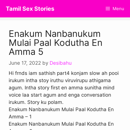
Skip
Tamil Sex Stories
Menu
to
content
Enakum Nanbanukum
Mulai Paal Kodutha En
Amma 5
June 17, 2022
by
Desibahu
Hi frnds iam sathish part4 konjam slow ah pooi
irukum intha stoy iruthu viruvirupu athigama
agum. Intha story first en amma sunitha mind
voice laa start agum and enga conversation
irukum. Story ku polam.
Enakum Nanbanukum Mulai Paal Kodutha En
Amma – 1
Enakum Nanbanukum Mulai Paal Kodutha En