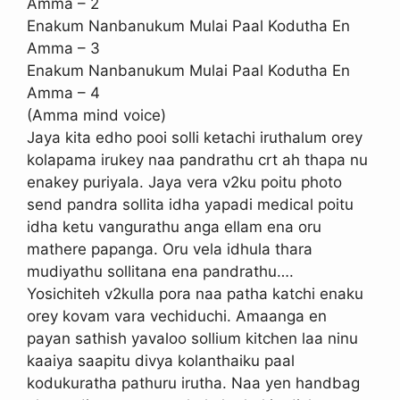
Amma – 2
Enakum Nanbanukum Mulai Paal Kodutha En
Amma – 3
Enakum Nanbanukum Mulai Paal Kodutha En
Amma – 4
(Amma mind voice)
Jaya kita edho pooi solli ketachi iruthalum orey
kolapama irukey naa pandrathu crt ah thapa nu
enakey puriyala. Jaya vera v2ku poitu photo
send pandra sollita idha yapadi medical poitu
idha ketu vangurathu anga ellam ena oru
mathere papanga. Oru vela idhula thara
mudiyathu sollitana ena pandrathu….
Yosichiteh v2kulla pora naa patha katchi enaku
orey kovam vara vechiduchi. Amaanga en
payan sathish yavaloo sollium kitchen laa ninu
kaaiya saapitu divya kolanthaiku paal
kodukuratha pathuru irutha. Naa yen handbag