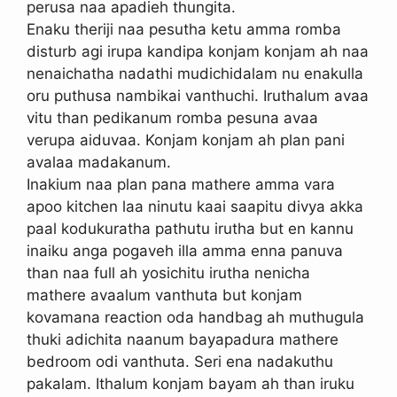
perusa naa apadieh thungita.
Enaku theriji naa pesutha ketu amma romba
disturb agi irupa kandipa konjam konjam ah naa
nenaichatha nadathi mudichidalam nu enakulla
oru puthusa nambikai vanthuchi. Iruthalum avaa
vitu than pedikanum romba pesuna avaa
verupa aiduvaa. Konjam konjam ah plan pani
avalaa madakanum.
Inakium naa plan pana mathere amma vara
apoo kitchen laa ninutu kaai saapitu divya akka
paal kodukuratha pathutu irutha but en kannu
inaiku anga pogaveh illa amma enna panuva
than naa full ah yosichitu irutha nenicha
mathere avaalum vanthuta but konjam
kovamana reaction oda handbag ah muthugula
thuki adichita naanum bayapadura mathere
bedroom odi vanthuta. Seri ena nadakuthu
pakalam. Ithalum konjam bayam ah than iruku