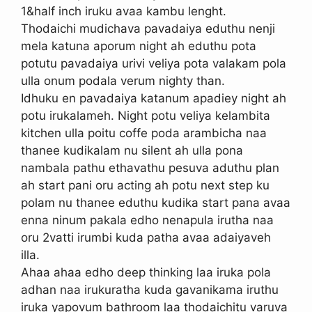
1&half inch iruku avaa kambu lenght.
Thodaichi mudichava pavadaiya eduthu nenji
mela katuna aporum night ah eduthu pota
potutu pavadaiya urivi veliya pota valakam pola
ulla onum podala verum nighty than.
Idhuku en pavadaiya katanum apadiey night ah
potu irukalameh. Night potu veliya kelambita
kitchen ulla poitu coffe poda arambicha naa
thanee kudikalam nu silent ah ulla pona
nambala pathu ethavathu pesuva aduthu plan
ah start pani oru acting ah potu next step ku
polam nu thanee eduthu kudika start pana avaa
enna ninum pakala edho nenapula irutha naa
oru 2vatti irumbi kuda patha avaa adaiyaveh
illa.
Ahaa ahaa edho deep thinking laa iruka pola
adhan naa irukuratha kuda gavanikama iruthu
iruka yapovum bathroom laa thodaichitu varuva