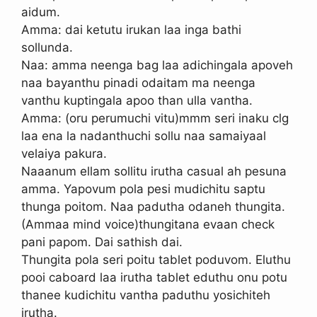
aidum.
Amma: dai ketutu irukan laa inga bathi
sollunda.
Naa: amma neenga bag laa adichingala apoveh
naa bayanthu pinadi odaitam ma neenga
vanthu kuptingala apoo than ulla vantha.
Amma: (oru perumuchi vitu)mmm seri inaku clg
laa ena la nadanthuchi sollu naa samaiyaal
velaiya pakura.
Naaanum ellam sollitu irutha casual ah pesuna
amma. Yapovum pola pesi mudichitu saptu
thunga poitom. Naa padutha odaneh thungita.
(Ammaa mind voice)thungitana evaan check
pani papom. Dai sathish dai.
Thungita pola seri poitu tablet poduvom. Eluthu
pooi caboard laa irutha tablet eduthu onu potu
thanee kudichitu vantha paduthu yosichiteh
irutha.