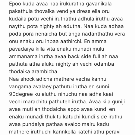
Epoo kuda avaa naa irukuratha gavanikala
pakathula thovaika vendiya dress ella oru
kudaila potu vechi iruthathu adhula iruthu avaa
naythu pota nighty ah edutha. Naa kuda adhaa
poda pora nenaicha but anga nadanthathu vera
onu enaku oru inbaa aathirchi. En amma
pavadaiya killa vita enaku munadi mulu
ammanama irutha avaa back side full ah naa
pathuta atha aluku nighty ah vechi odamba
thodaika arambicha.
Naa shock adicha mathere vecha kannu
vangama avalaey pathutu irutha en sunni
90degree ku eluthu ninuchu naa adha kaai
vechi marachitu pathuteh irutha. Avaa kila guniji
avaa muti ah thodaicha appo avaa kundi en
enaku munadi thukitu katuchi kundi side iruthu
avaa pundaiya pathaa avaloo mairu kadu
mathere iruthuchi kannkolla katchi athu peravi