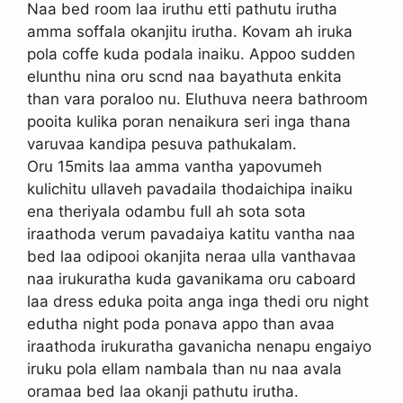
Naa bed room laa iruthu etti pathutu irutha
amma soffala okanjitu irutha. Kovam ah iruka
pola coffe kuda podala inaiku. Appoo sudden
elunthu nina oru scnd naa bayathuta enkita
than vara poraloo nu. Eluthuva neera bathroom
pooita kulika poran nenaikura seri inga thana
varuvaa kandipa pesuva pathukalam.
Oru 15mits laa amma vantha yapovumeh
kulichitu ullaveh pavadaila thodaichipa inaiku
ena theriyala odambu full ah sota sota
iraathoda verum pavadaiya katitu vantha naa
bed laa odipooi okanjita neraa ulla vanthavaa
naa irukuratha kuda gavanikama oru caboard
laa dress eduka poita anga inga thedi oru night
edutha night poda ponava appo than avaa
iraathoda irukuratha gavanicha nenapu engaiyo
iruku pola ellam nambala than nu naa avala
oramaa bed laa okanji pathutu irutha.