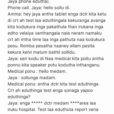
Jaya phone edutha).
Phone call. Jaya: hello sollu di.
Amma: hey jaya antha tablet enga dctr kita ketu
di crt ah test laa eduthingala kekuranga avanga
kita kodukura inga pakathula than irukana inga
edho velaiya vanthangala nala neram namaku
crt ah intha time laa inga pathuta naa kodukura
pesu. Romba pesatha naaney ellam pesita
kekura kelvi matum bathil sollidu.
Jaya: seri kodu di Naa medical kita poitu antha
ponnu kita speaker potu kodutha inthanganu.
Medical ponu : hello medam.
Jaya : sollunga madam.
Medical ponu: entha dctr kita test eduthinga.
Crt ah eduthinga test enga sonaga yapoo
eduthinga?
Jaya: enga ***** dctr medam ****area laa
iruku hospital. Test laa eduthuta report vena