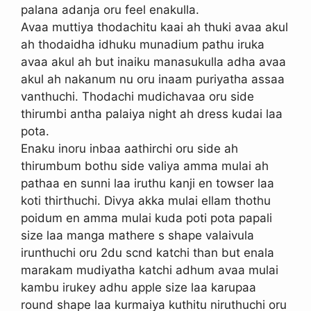
palana adanja oru feel enakulla.
Avaa muttiya thodachitu kaai ah thuki avaa akul
ah thodaidha idhuku munadium pathu iruka
avaa akul ah but inaiku manasukulla adha avaa
akul ah nakanum nu oru inaam puriyatha assaa
vanthuchi. Thodachi mudichavaa oru side
thirumbi antha palaiya night ah dress kudai laa
pota.
Enaku inoru inbaa aathirchi oru side ah
thirumbum bothu side valiya amma mulai ah
pathaa en sunni laa iruthu kanji en towser laa
koti thirthuchi. Divya akka mulai ellam thothu
poidum en amma mulai kuda poti pota papali
size laa manga mathere s shape valaivula
irunthuchi oru 2du scnd katchi than but enala
marakam mudiyatha katchi adhum avaa mulai
kambu irukey adhu apple size laa karupaa
round shape laa kurmaiya kuthitu niruthuchi oru