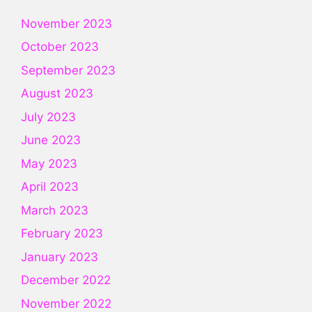
November 2023
October 2023
September 2023
August 2023
July 2023
June 2023
May 2023
April 2023
March 2023
February 2023
January 2023
December 2022
November 2022