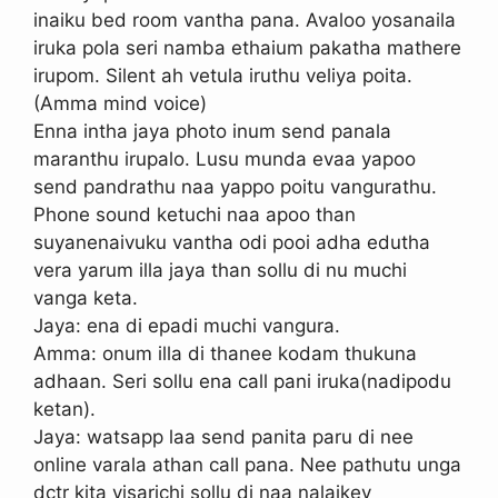
inaiku bed room vantha pana. Avaloo yosanaila
iruka pola seri namba ethaium pakatha mathere
irupom. Silent ah vetula iruthu veliya poita.
(Amma mind voice)
Enna intha jaya photo inum send panala
maranthu irupalo. Lusu munda evaa yapoo
send pandrathu naa yappo poitu vangurathu.
Phone sound ketuchi naa apoo than
suyanenaivuku vantha odi pooi adha edutha
vera yarum illa jaya than sollu di nu muchi
vanga keta.
Jaya: ena di epadi muchi vangura.
Amma: onum illa di thanee kodam thukuna
adhaan. Seri sollu ena call pani iruka(nadipodu
ketan).
Jaya: watsapp laa send panita paru di nee
online varala athan call pana. Nee pathutu unga
dctr kita visarichi sollu di naa nalaikey