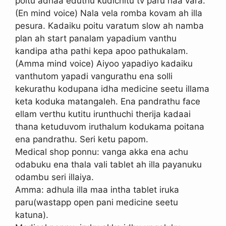
poitu adhaa eduthu kudichitu tv paru naa vara.
(En mind voice) Nala vela romba kovam ah illa
pesura. Kadaiku poitu varatum slow ah namba
plan ah start panalam yapadium vanthu
kandipa atha pathi kepa apoo pathukalam.
(Amma mind voice) Aiyoo yapadiyo kadaiku
vanthutom yapadi vangurathu ena solli
kekurathu kodupana idha medicine seetu illama
keta koduka matangaleh. Ena pandrathu face
ellam verthu kutitu irunthuchi therija kadaai
thana ketuduvom iruthalum kodukama poitana
ena pandrathu. Seri ketu papom.
Medical shop ponnu: vanga akka ena achu
odabuku ena thala vali tablet ah illa payanuku
odambu seri illaiya.
Amma: adhula illa maa intha tablet iruka
paru(wastapp open pani medicine seetu
katuna).