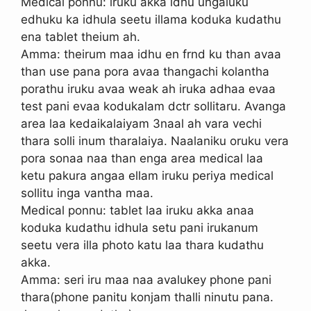
Medical ponnu: iruku akka idhu ungaluku
edhuku ka idhula seetu illama koduka kudathu
ena tablet theium ah.
Amma: theirum maa idhu en frnd ku than avaa
than use pana pora avaa thangachi kolantha
porathu iruku avaa weak ah iruka adhaa evaa
test pani evaa kodukalam dctr sollitaru. Avanga
area laa kedaikalaiyam 3naal ah vara vechi
thara solli inum tharalaiya. Naalaniku oruku vera
pora sonaa naa than enga area medical laa
ketu pakura angaa ellam iruku periya medical
sollitu inga vantha maa.
Medical ponnu: tablet laa iruku akka anaa
koduka kudathu idhula setu pani irukanum
seetu vera illa photo katu laa thara kudathu
akka.
Amma: seri iru maa naa avalukey phone pani
thara(phone panitu konjam thalli ninutu pana.