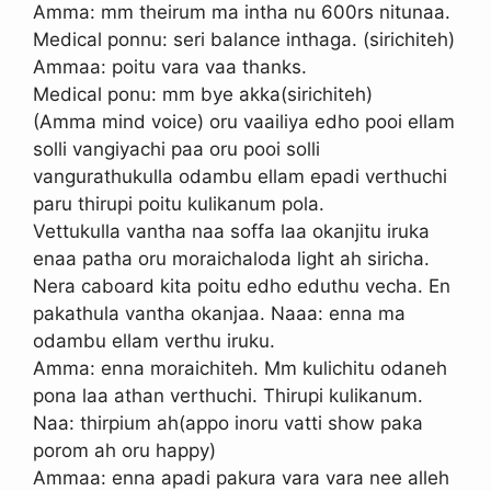
Amma: mm theirum ma intha nu 600rs nitunaa.
Medical ponnu: seri balance inthaga. (sirichiteh)
Ammaa: poitu vara vaa thanks.
Medical ponu: mm bye akka(sirichiteh)
(Amma mind voice) oru vaailiya edho pooi ellam
solli vangiyachi paa oru pooi solli
vangurathukulla odambu ellam epadi verthuchi
paru thirupi poitu kulikanum pola.
Vettukulla vantha naa soffa laa okanjitu iruka
enaa patha oru moraichaloda light ah siricha.
Nera caboard kita poitu edho eduthu vecha. En
pakathula vantha okanjaa. Naaa: enna ma
odambu ellam verthu iruku.
Amma: enna moraichiteh. Mm kulichitu odaneh
pona laa athan verthuchi. Thirupi kulikanum.
Naa: thirpium ah(appo inoru vatti show paka
porom ah oru happy)
Ammaa: enna apadi pakura vara vara nee alleh